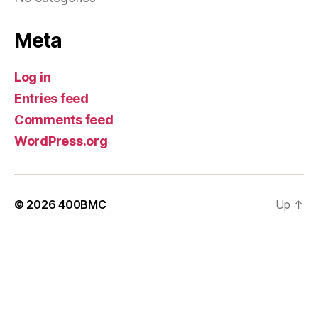
Meta
Log in
Entries feed
Comments feed
WordPress.org
© 2026
400BMC
Up
↑