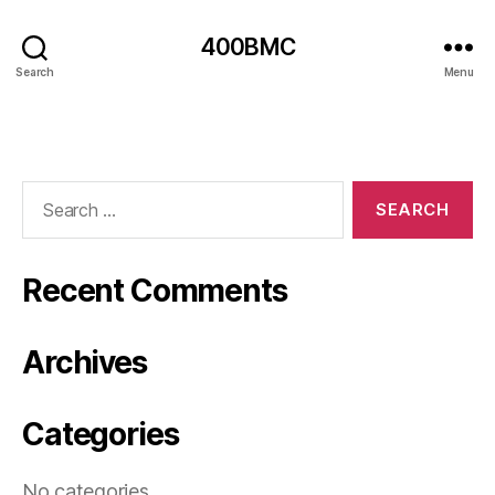
400BMC
Search
Menu
Search
for:
Recent Comments
Archives
Categories
No categories